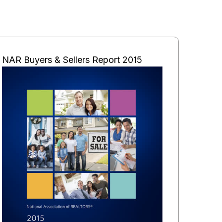
NAR Buyers & Sellers Report 2015