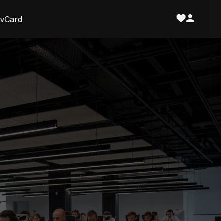
vCard