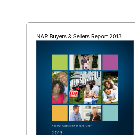
NAR Buyers & Sellers Report 2013