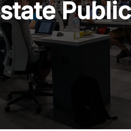
state Publi