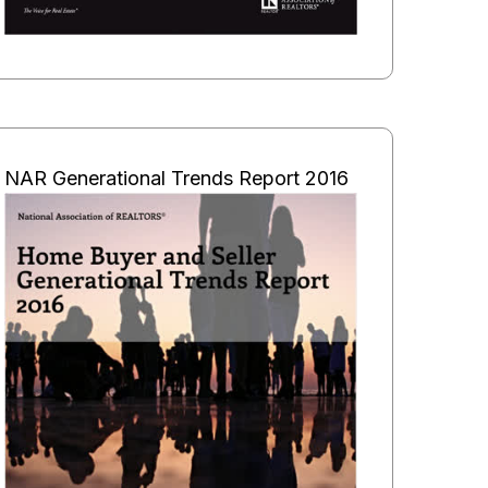
NAR Generational Trends Report 2016