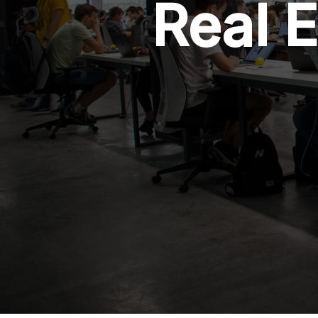
Real E