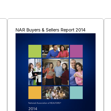
NAR Buyers & Sellers Report 2014