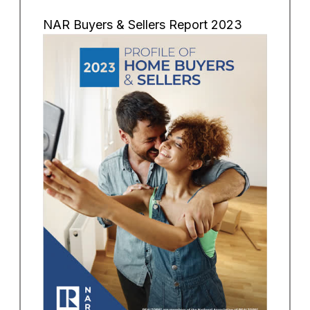
NAR Buyers & Sellers Report 2023