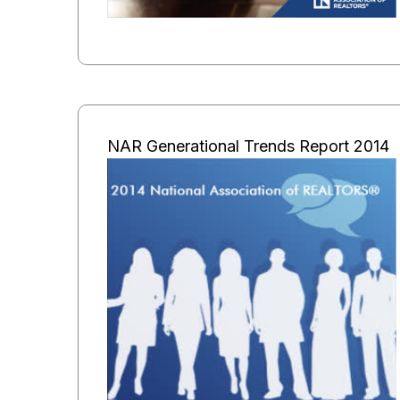
NAR Generational Trends Report 2014