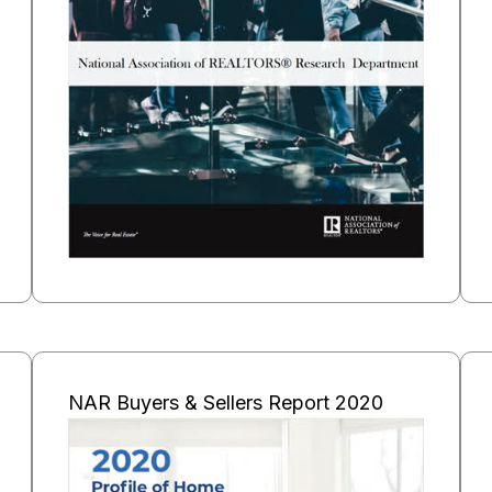
NAR Buyers & Sellers Report 2020