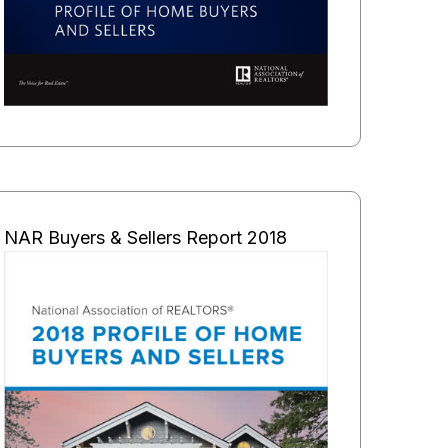
NAR Buyers & Sellers Report 2018