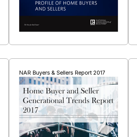
NAR Buyers & Sellers Report 2017