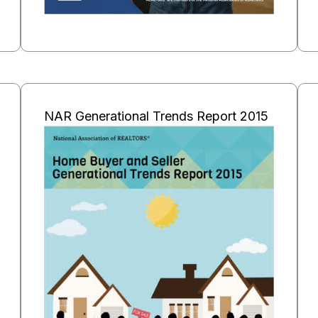
NAR Generational Trends Report 2015