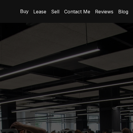
Lease
Sell
Contact Me
Reviews
Blog
Buy