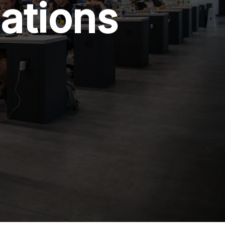
cations