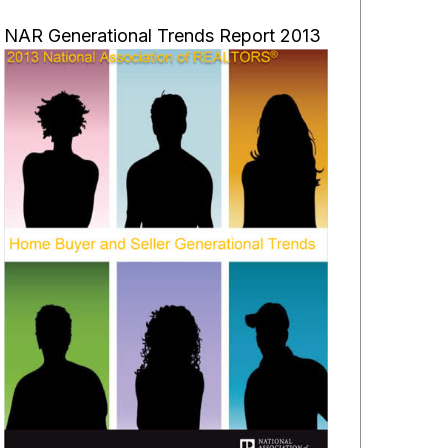
NAR Generational Trends Report 2013