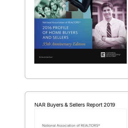
NAR Buyers & Sellers Report 2019