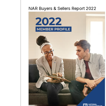
NAR Buyers & Sellers Report 2022