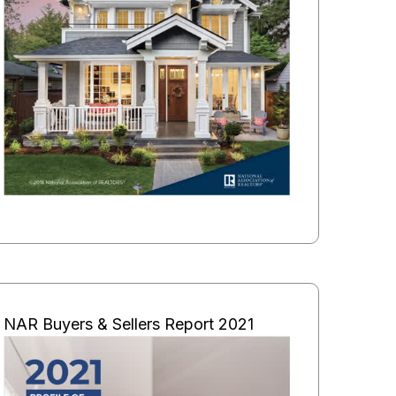
NAR Buyers & Sellers Report 2021