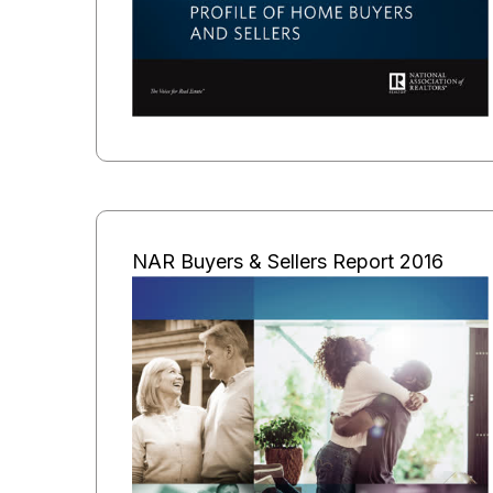
NAR Buyers & Sellers Report 2016